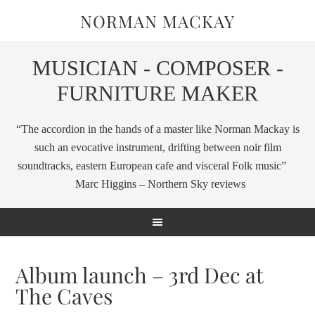
NORMAN MACKAY
MUSICIAN - COMPOSER -
FURNITURE MAKER
“The accordion in the hands of a master like Norman Mackay is
such an evocative instrument, drifting between noir film
soundtracks, eastern European cafe and visceral Folk music”
Marc Higgins – Northern Sky reviews
Album launch – 3rd Dec at
The Caves