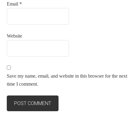
Email
*
Website
Save my name, email, and website in this browser for the next
time I comment.