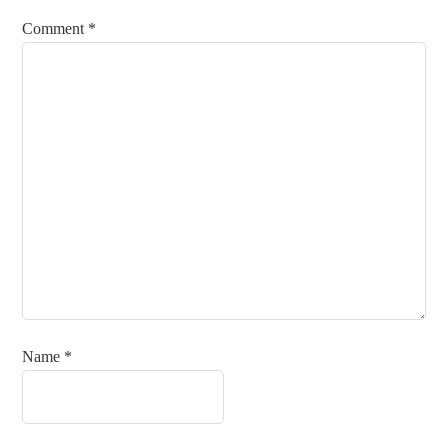
Comment
*
Name
*