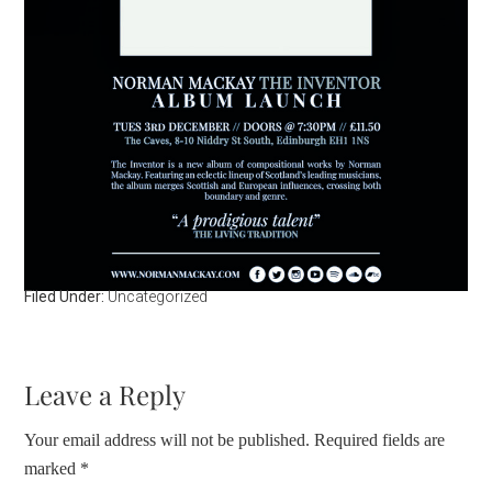
Filed Under:
Uncategorized
Leave a Reply
Your email address will not be published.
Required fields are
marked
*