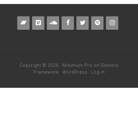
Copyright © 2026 ·
Minimum Pro
on
Genesis
Framework
·
WordPress
·
Log in