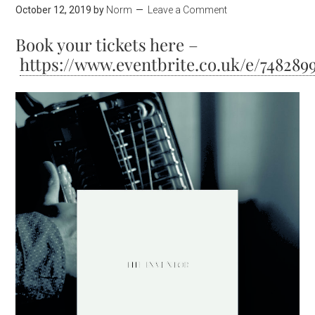
October 12, 2019
by
Norm
Leave a Comment
Book your tickets here –
https://www.eventbrite.co.uk/e/748289