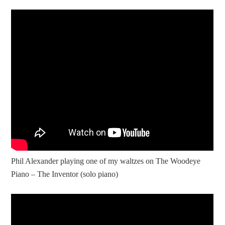
Phil Alexander playing one of my waltzes on The Woodeye
Piano – The Inventor (solo piano)