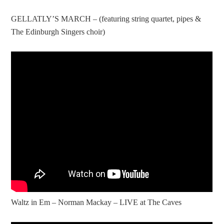
GELLATLY’S MARCH – (featuring string quartet, pipes &
The Edinburgh Singers choir)
Waltz in Em – Norman Mackay – LIVE at The Caves