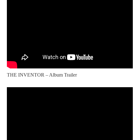
THE INVENTOR – Album Trailer