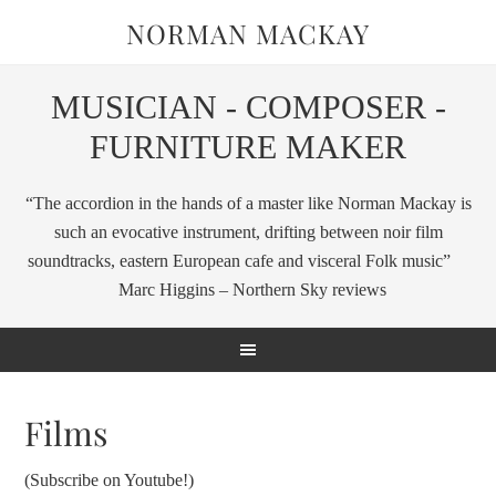
NORMAN MACKAY
MUSICIAN - COMPOSER -
FURNITURE MAKER
“The accordion in the hands of a master like Norman Mackay is
such an evocative instrument, drifting between noir film
soundtracks, eastern European cafe and visceral Folk music”
Marc Higgins – Northern Sky reviews
Films
(Subscribe on Youtube!)