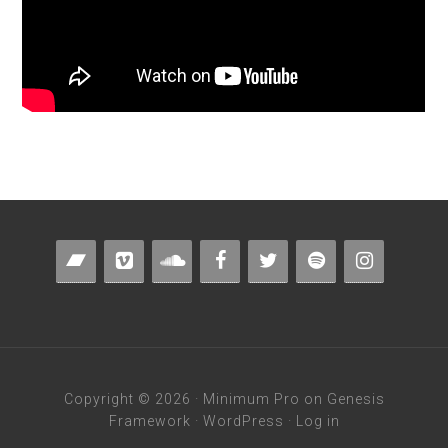
Copyright © 2026 ·
Minimum Pro
on
Genesis
Framework
·
WordPress
·
Log in