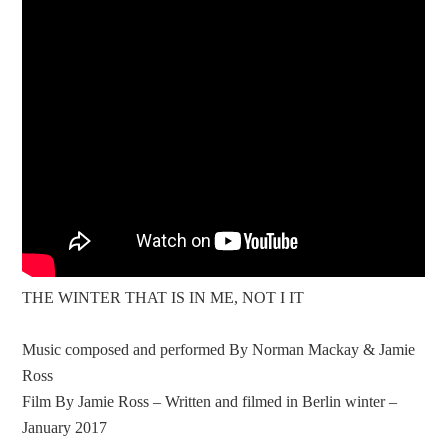
THE WINTER THAT IS IN ME, NOT I IT
Music composed and performed By Norman Mackay & Jamie
Ross
Film By Jamie Ross – Written and filmed in Berlin winter –
January 2017