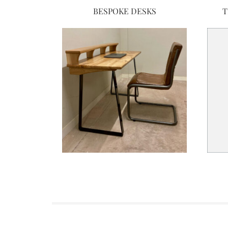
BESPOKE DESKS
T