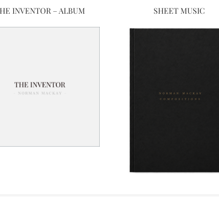
HE INVENTOR – ALBUM
SHEET MUSIC