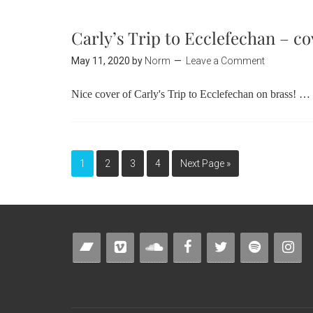
Carly’s Trip to Ecclefechan – co
May 11, 2020
by
Norm
Leave a Comment
Nice cover of Carly's Trip to Ecclefechan on brass! …
1
2
3
4
Next Page »