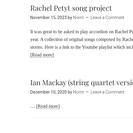
Rachel Petyt song project
November 15, 2023
by
Norm
Leave a Comment
It was great to be asked to play accordion on Rachel Pet
year. A collection of original songs composed by Rache
stories. Here is a link to the Youtube playlist which inc
[Read more]
Ian Mackay (string quartet versi
December 10, 2020
by
Norm
Leave a Comment
…
[Read more]