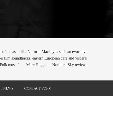
s of a master like Norman Mackay is such an evocative
oir film soundtracks, eastern European cafe and visceral
Folk music” Marc Higgins – Northern Sky reviews
S / NEWS
CONTACT FORM