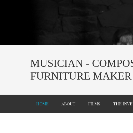
MUSICIAN - COMPOS
FURNITURE MAKER
HOME
ABOUT
FILMS
THE INVE