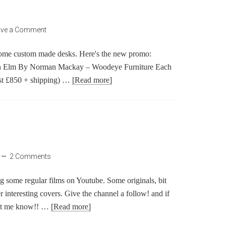
ave a Comment
ome custom made desks. Here's the new promo:
n Elm By Norman Mackay – Woodeye Furniture Each
ost £850 + shipping) …
[Read more]
2 Comments
ting some regular films on Youtube. Some originals, bit
interesting covers. Give the channel a follow! and if
let me know!! …
[Read more]