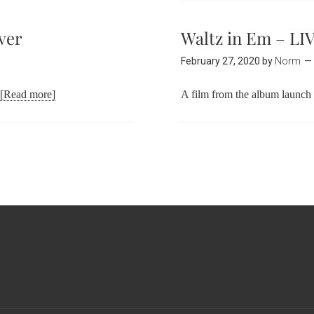
ver
Waltz in Em – LI
February 27, 2020
by
Norm
[Read more]
A film from the album launc