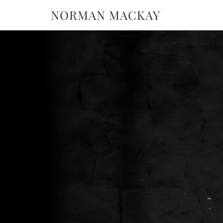
NORMAN MACKAY