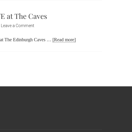
VE at The Caves
Leave a Comment
h at The Edinburgh Caves …
[Read more]