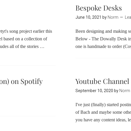
Bespoke Desks
June 10, 2021
by
Norm
Le
yt's song project earlier this
Been designing and making s
l based on a collection of
Below - The Dowally Desk i
ludes all of the stories …
one is handmade to order (C
on) on Spotify
Youtube Channel
September 10, 2020
by
Norm
I've just (finally) started pos
of Bach and maybe some other 
you have any content ideas, 