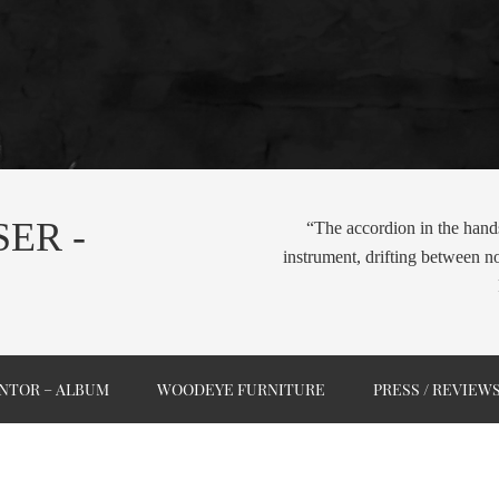
ER -
“The accordion in the hand
instrument, drifting between n
NTOR – ALBUM
WOODEYE FURNITURE
PRESS / REVIEW