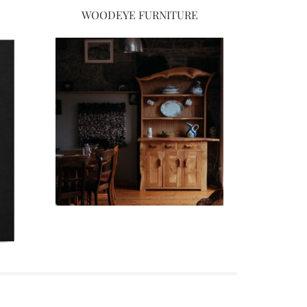
WOODEYE FURNITURE